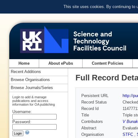
This site uses cookies. By continuing to
Home
About ePubs
Content Policies
Recent Additions
Full Record Deta
Browse Organisations
Browse Journals/Series
Persistent URL
http://p
Login to add & manage
publications and access
Record Status
Checke
information for OA publishing
Record Id
1147771
Username:
Title
Triple s
Contributors
V Bunak
Password:
Abstract
Evaluati
Organisation
STFC
,