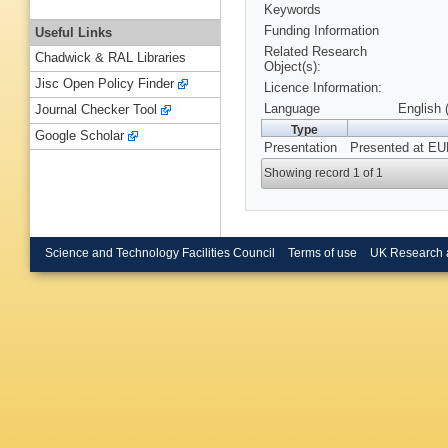
Keywords
Funding Information
Useful Links
Related Research
Chadwick & RAL Libraries
Object(s):
Jisc Open Policy Finder
Licence Information:
Language
English 
Journal Checker Tool
Type
Google Scholar
Presentation
Presented at EU
Showing record 1 of 1
Science and Technology Facilities Council
Terms of use
UK Research 