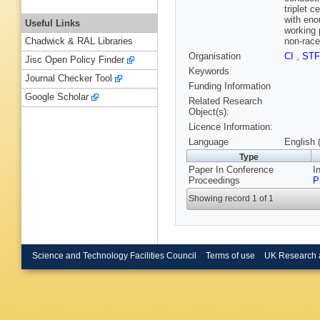
triplet c
with eno
Useful Links
working 
non-racet
Chadwick & RAL Libraries
Organisation
CI
,
ST
Jisc Open Policy Finder
Keywords
Journal Checker Tool
Funding Information
Google Scholar
Related Research
Object(s):
Licence Information:
Language
English 
Type
Paper In Conference
I
Proceedings
P
Showing record 1 of 1
Science and Technology Facilities Council
Terms of use
UK Research 