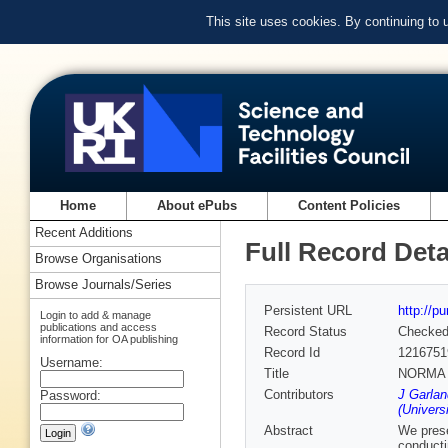
This site uses cookies. By continuing to
Home
About ePubs
Content Policies
Recent Additions
Full Record Deta
Browse Organisations
Browse Journals/Series
Persistent URL
http://p
Login to add & manage
publications and access
Record Status
Checke
information for OA publishing
Record Id
1216751
Username:
Title
NORMA -
Contributors
J Garlan
Password:
(Univers
Abstract
We prese
conducti