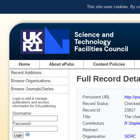
This site uses cookies. By c
Home
About ePubs
Content Policies
Recent Additions
Full Record Deta
Browse Organisations
Browse Journals/Series
Persistent URL
http://p
Login to add & manage
publications and access
Record Status
Checke
information for OA publishing
Record Id
23817
Username:
Title
The char
Contributors
R Steph
Password:
Abstract
Organisation
SERC