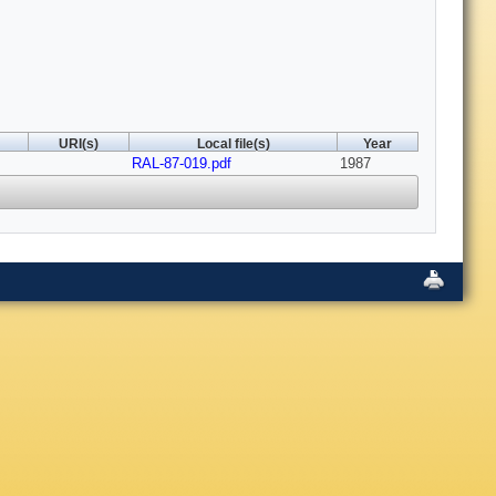
URI(s)
Local file(s)
Year
RAL-87-019.pdf
1987