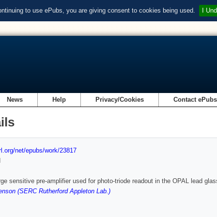
ontinuing to use ePubs, you are giving consent to cookies being used.
I Und
News
Help
Privacy/Cookies
Contact ePub
ils
url.org/net/epubs/work/23817
d
ge sensitive pre-amplifier used for photo-triode readout in the OPAL lead glas
enson (SERC Rutherford Appleton Lab.)