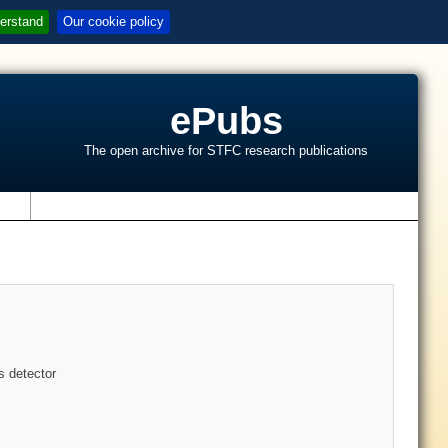
erstand
Our cookie policy
ePubs
The open archive for STFC research publications
s
s detector