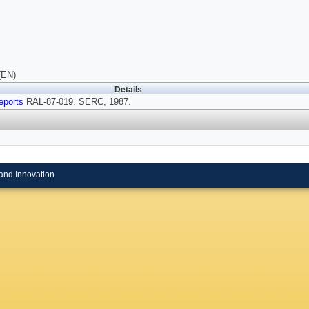
(EN)
Details
eports
RAL-87-019. SERC, 1987.
and Innovation