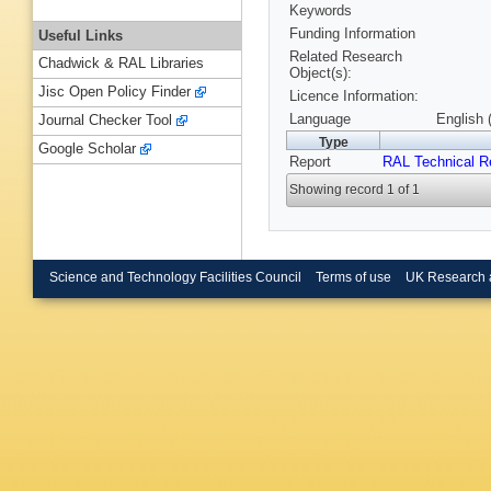
Keywords
Funding Information
Useful Links
Related Research
Chadwick & RAL Libraries
Object(s):
Jisc Open Policy Finder
Licence Information:
Language
English 
Journal Checker Tool
Type
Google Scholar
Report
RAL Technical R
Showing record 1 of 1
Science and Technology Facilities Council
Terms of use
UK Research 