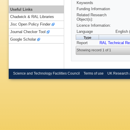
Keywords
Funding Information
Useful Links
Related Research
Chadwick & RAL Libraries
Object(s):
Jisc Open Policy Finder
Licence Information:
Language
English 
Journal Checker Tool
Type
Google Scholar
Report
RAL Technical Re
Showing record 1 of 1
Science and Technology Facilities Council
Terms of use
UK Research 