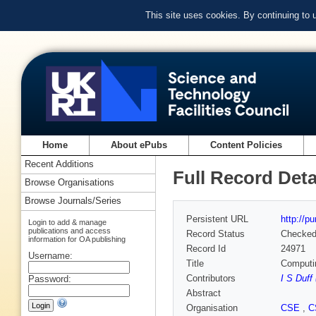
This site uses cookies. By continuing to
Home
About ePubs
Content Policies
Recent Additions
Full Record Deta
Browse Organisations
Browse Journals/Series
Persistent URL
http://p
Login to add & manage
publications and access
Record Status
Checke
information for OA publishing
Record Id
24971
Username:
Title
Computin
Contributors
I S Duff
Password:
Abstract
Organisation
CSE
,
C