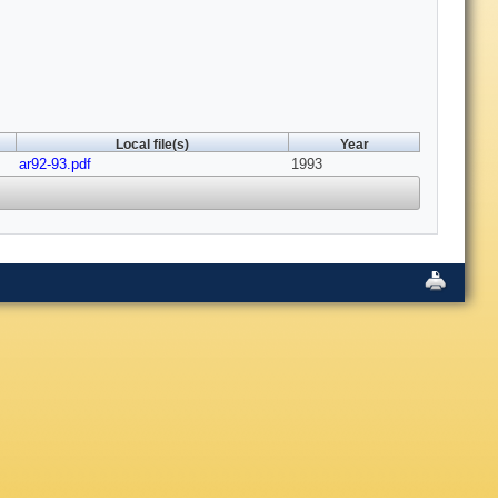
Local file(s)
Year
ar92-93.pdf
1993