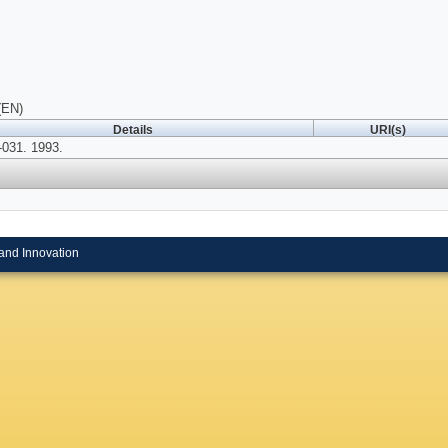
(EN)
Details
URI(s)
031. 1993.
and Innovation