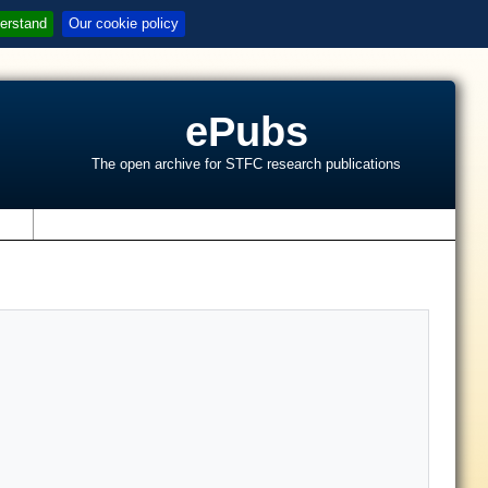
erstand
Our cookie policy
ePubs
The open archive for STFC research publications
s