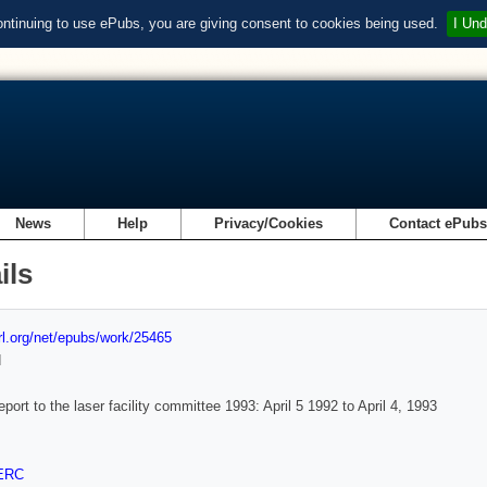
ontinuing to use ePubs, you are giving consent to cookies being used.
I Und
News
Help
Privacy/Cookies
Contact ePub
ils
url.org/net/epubs/work/25465
d
eport to the laser facility committee 1993: April 5 1992 to April 4, 1993
ERC