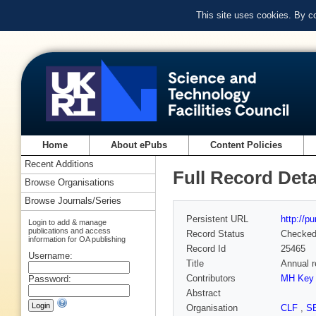
This site uses cookies. By c
Home
About ePubs
Content Policies
Recent Additions
Full Record Deta
Browse Organisations
Browse Journals/Series
Persistent URL
http://p
Login to add & manage
publications and access
Record Status
Checke
information for OA publishing
Record Id
25465
Username:
Title
Annual r
Contributors
MH Key
Password:
Abstract
Organisation
CLF
,
S