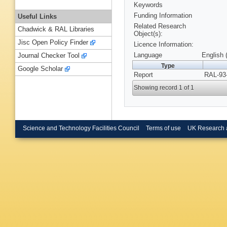
Keywords
Funding Information
Useful Links
Related Research
Chadwick & RAL Libraries
Object(s):
Jisc Open Policy Finder
Licence Information:
Language
English 
Journal Checker Tool
Type
Google Scholar
Report
RAL-93-
Showing record 1 of 1
Science and Technology Facilities Council
Terms of use
UK Research 