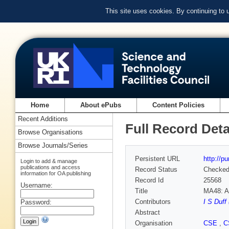
This site uses cookies. By continuing to
Home
About ePubs
Content Policies
Recent Additions
Full Record Deta
Browse Organisations
Browse Journals/Series
Persistent URL
http://p
Login to add & manage
publications and access
Record Status
Checke
information for OA publishing
Record Id
25568
Username:
Title
MA48: A 
Contributors
I S Duff
Password:
Abstract
Organisation
CSE
,
C