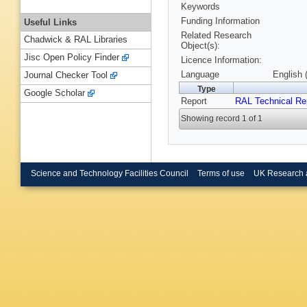
Keywords
Funding Information
Useful Links
Related Research
Chadwick & RAL Libraries
Object(s):
Jisc Open Policy Finder
Licence Information:
Language
English 
Journal Checker Tool
Type
Google Scholar
Report
RAL Technical Re
Showing record 1 of 1
Science and Technology Facilities Council
Terms of use
UK Research 