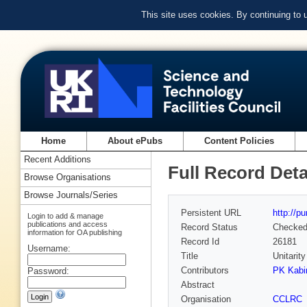
This site uses cookies. By continuing to
Home
About ePubs
Content Policies
Recent Additions
Full Record Deta
Browse Organisations
Browse Journals/Series
Persistent URL
http://p
Login to add & manage
publications and access
Record Status
Checke
information for OA publishing
Record Id
26181
Username:
Title
Unitarit
Contributors
PK Kabi
Password:
Abstract
Organisation
CCLRC