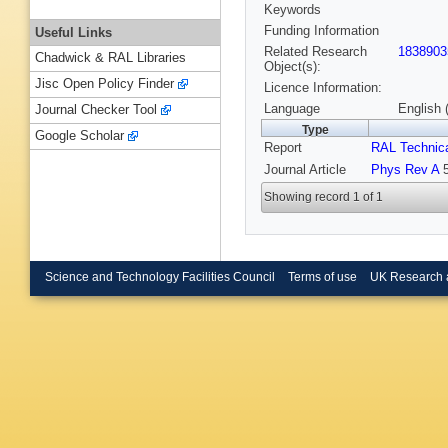
Keywords
Funding Information
Useful Links
Related Research
1838903
Chadwick & RAL Libraries
Object(s):
Jisc Open Policy Finder
Licence Information:
Language
English 
Journal Checker Tool
Type
Google Scholar
Report
RAL Technica
Journal Article
Phys Rev A
5
Showing record 1 of 1
Science and Technology Facilities Council
Terms of use
UK Research 