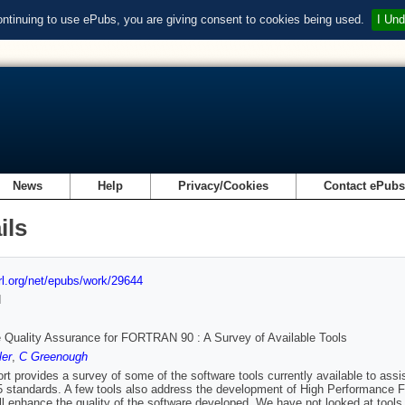
ontinuing to use ePubs, you are giving consent to cookies being used.
I Und
News
Help
Privacy/Cookies
Contact ePub
ils
url.org/net/epubs/work/29644
d
 Quality Assurance for FORTRAN 90 : A Survey of Available Tools
ler
,
C Greenough
ort provides a survey of some of the software tools currently available to as
 standards. A few tools also address the development of High Performance Fort
ll enhance the quality of the software developed. We have not looked at tools