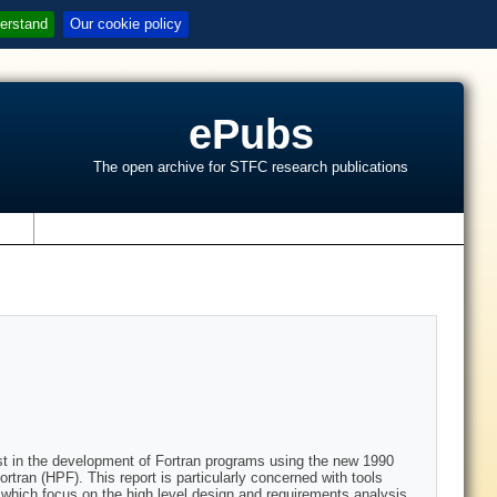
erstand
Our cookie policy
ePubs
The open archive for STFC research publications
s
sist in the development of Fortran programs using the new 1990
ran (HPF). This report is particularly concerned with tools
 which focus on the high level design and requirements analysis,