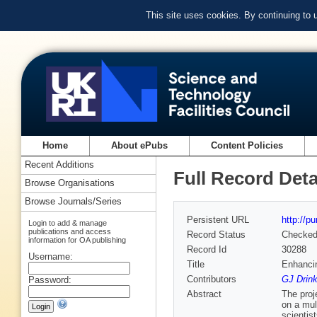
This site uses cookies. By continuing to
Home
About ePubs
Content Policies
Recent Additions
Full Record Deta
Browse Organisations
Browse Journals/Series
Persistent URL
http://p
Login to add & manage
publications and access
Record Status
Checke
information for OA publishing
Record Id
30288
Username:
Title
Enhancin
Contributors
GJ Drin
Password:
Abstract
The proj
on a mul
scientis