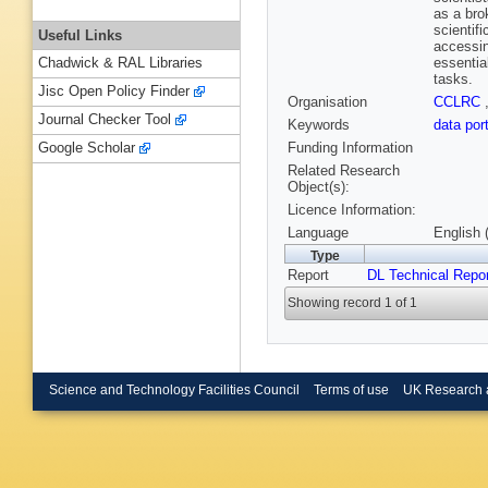
as a bro
scientif
Useful Links
accessin
essentia
Chadwick & RAL Libraries
tasks.
Jisc Open Policy Finder
Organisation
CCLRC
Journal Checker Tool
Keywords
data por
Funding Information
Google Scholar
Related Research
Object(s):
Licence Information:
Language
English 
Type
Report
DL Technical Repo
Showing record 1 of 1
Science and Technology Facilities Council
Terms of use
UK Research 