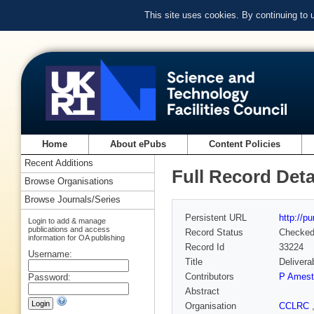
This site uses cookies. By continuing to
Home
About ePubs
Content Policies
Recent Additions
Full Record Deta
Browse Organisations
Browse Journals/Series
Persistent URL
http://p
Login to add & manage
publications and access
Record Status
Checke
information for OA publishing
Record Id
33224
Username:
Title
Delivera
Contributors
P Amest
Password:
Abstract
Organisation
CCLRC