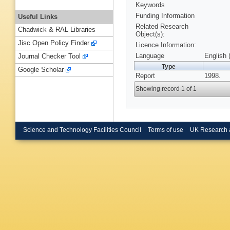
Keywords
Funding Information
Useful Links
Related Research
Chadwick & RAL Libraries
Object(s):
Jisc Open Policy Finder
Licence Information:
Language
English 
Journal Checker Tool
Type
Google Scholar
Report
1998.
Showing record 1 of 1
Science and Technology Facilities Council
Terms of use
UK Research 