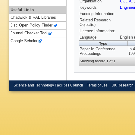
Organisation
CCLRC
Keywords
Enginee
Useful Links
Funding Information
Chadwick & RAL Libraries
Related Research
Object(s):
Jisc Open Policy Finder
Licence Information:
Journal Checker Tool
Language
English 
Google Scholar
Type
Paper In Conference
In 
Proceedings
199
Showing record 1 of 1
Science and Technology Facilities Council
Terms of use
UK Research 