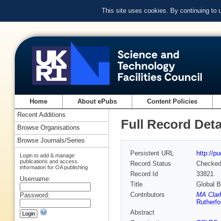
This site uses cookies. By continuing to
Home
About ePubs
Content Policies
Recent Additions
Full Record Deta
Browse Organisations
Browse Journals/Series
Persistent URL
http://p
Login to add & manage
publications and access
Record Status
Checke
information for OA publishing
Record Id
33821
Username:
Title
Global B
Contributors
MA Clar
Password:
Rutherfo
Abstract