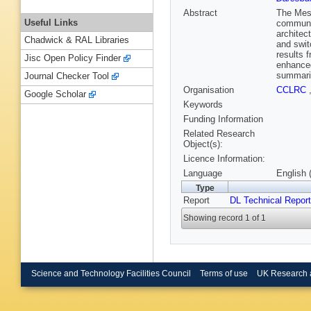
Abstract
The Mes
Useful Links
communit
architec
Chadwick & RAL Libraries
and swit
results 
Jisc Open Policy Finder
enhanced
summaris
Journal Checker Tool
Organisation
CCLRC
Google Scholar
Keywords
Funding Information
Related Research
Object(s):
Licence Information:
Language
English 
Type
Report
DL Technical Repor
Showing record 1 of 1
Science and Technology Facilities Council
Terms of use
UK Research 