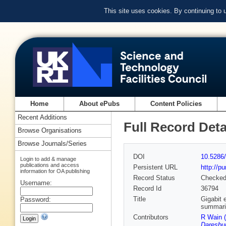
This site uses cookies. By continuing to
Home
About ePubs
Content Policies
Recent Additions
Full Record Deta
Browse Organisations
Browse Journals/Series
DOI
10.5286/
Login to add & manage
publications and access
Persistent URL
http://p
information for OA publishing
Record Status
Checke
Username:
Record Id
36794
Title
Gigabit 
Password:
summaris
Contributors
R Wain 
Daresbur