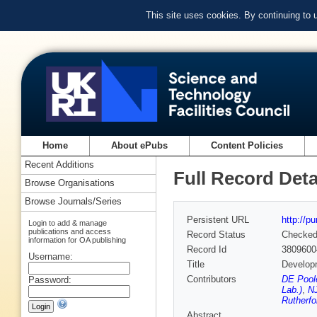
This site uses cookies. By continuing to
Home
About ePubs
Content Policies
Recent Additions
Full Record Deta
Browse Organisations
Browse Journals/Series
Persistent URL
http://p
Login to add & manage
publications and access
Record Status
Checke
information for OA publishing
Record Id
3809600
Username:
Title
Developm
Contributors
DE Poole
Password:
Lab.)
,
NJ
Rutherfo
Abstract