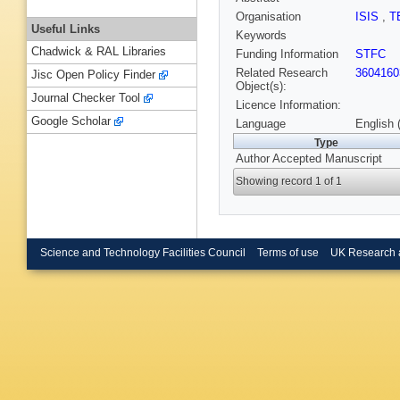
Organisation
ISIS
,
T
Useful Links
Keywords
Chadwick & RAL Libraries
Funding Information
STFC
Related Research
3604160
Jisc Open Policy Finder
Object(s):
Journal Checker Tool
Licence Information:
Google Scholar
Language
English 
Type
Author Accepted Manuscript
Showing record 1 of 1
Science and Technology Facilities Council
Terms of use
UK Research 