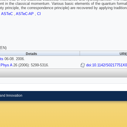
t in the classical momentum. Various basic elements of the quantum formali
nty principle, the correspondence principle) are recovered by applying traditio
,
ASTeC
,
ASTeC-AP
,
CI
(EN)
Details
URI(
nts
06-08. 2006.
 Phys A
26 (2006): 5299-5316.
doi:10.1142/S0217751X
and Innovation