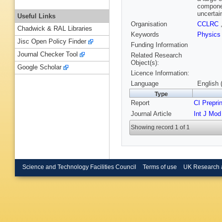
componen
uncertai
Useful Links
Organisation
CCLRC
Chadwick & RAL Libraries
Keywords
Physics
Jisc Open Policy Finder
Funding Information
Journal Checker Tool
Related Research
Object(s):
Google Scholar
Licence Information:
Language
English 
Type
Report
CI Prepri
Journal Article
Int J Mod
Showing record 1 of 1
Science and Technology Facilities Council
Terms of use
UK Research 