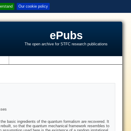
erstand
Our cookie policy
ePubs
The open archive for STFC research publications
s
sses
he basic ingredients of the quantum formalism are recovered. It
 rebuilt, so that the quantum mechanical framework resembles to
n assumption used here is the existence of a random irrotational