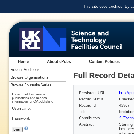
This site uses cookies. By c
Home
About ePubs
Content Policies
Recent Additions
Full Record Deta
Browse Organisations
Browse Journals/Series
Persistent URL
http://p
Login to add & manage
publications and access
Record Status
Checke
information for OA publishing
Record Id
43967
Username:
Title
Irrotati
Contributors
S Tzeno
Password:
Abstract
Starting
has been
a large 