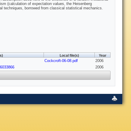
sm (calculation of expectation values, the Heisenberg
nal techniques, borrowed from classical statistical mechanics.
s)
Local file(s)
Year
Cockcroft-06-08.pdf
2006
06033866
2006