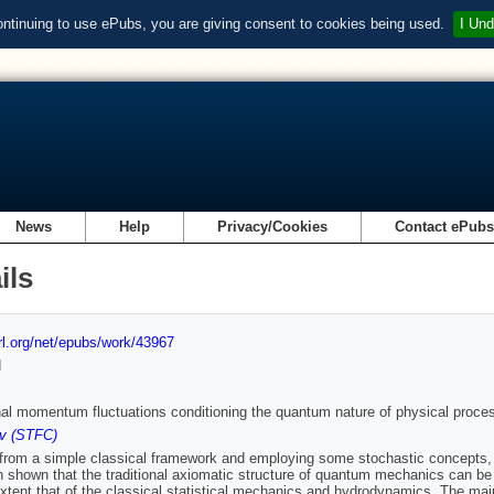
ontinuing to use ePubs, you are giving consent to cookies being used.
I Und
News
Help
Privacy/Cookies
Contact ePub
ils
url.org/net/epubs/work/43967
d
onal momentum fluctuations conditioning the quantum nature of physical proce
v (STFC)
 from a simple classical framework and employing some stochastic concepts, t
 shown that the traditional axiomatic structure of quantum mechanics can be
extent that of the classical statistical mechanics and hydrodynamics. The mai