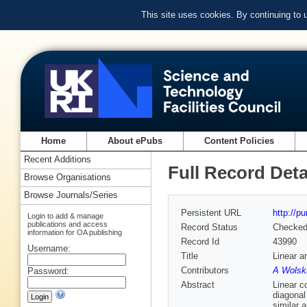
This site uses cookies. By continuing to
Home
About ePubs
Content Policies
Recent Additions
Full Record Deta
Browse Organisations
Browse Journals/Series
Persistent URL
http://p
Login to add & manage
publications and access
Record Status
Checke
information for OA publishing
Record Id
43990
Username:
Title
Linear a
Contributors
A Wolski
Password:
Abstract
Linear c
diagonal
similar 