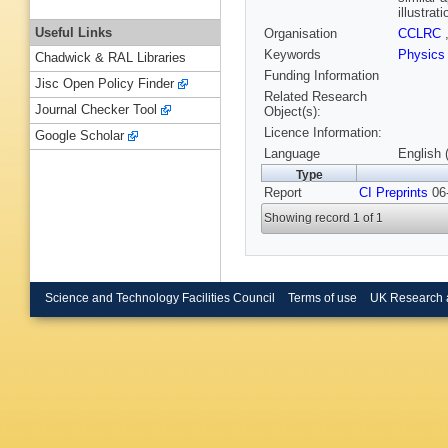
illustra
Useful Links
Organisation
CCLRC
Keywords
Physics
Chadwick & RAL Libraries
Funding Information
Jisc Open Policy Finder
Related Research
Journal Checker Tool
Object(s):
Licence Information:
Google Scholar
Language
English 
Type
Report
CI Preprints
06-
Showing record 1 of 1
Science and Technology Facilities Council
Terms of use
UK Research 