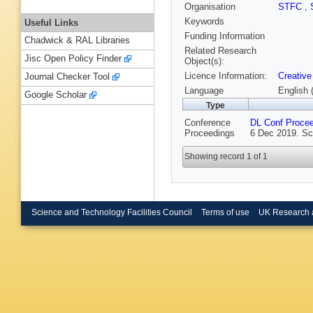
Organisation
STFC
,
Keywords
Useful Links
Funding Information
Chadwick & RAL Libraries
Related Research
Jisc Open Policy Finder
Object(s):
Licence Information:
Creative
Journal Checker Tool
Language
English 
Google Scholar
Type
Conference
DL Conf Proce
Proceedings
6 Dec 2019. Sc
Showing record 1 of 1
Science and Technology Facilities Council
Terms of use
UK Research 