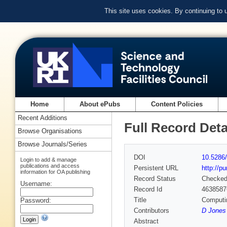
This site uses cookies. By continuing to
Home
About ePubs
Content Policies
Recent Additions
Full Record Deta
Browse Organisations
Browse Journals/Series
DOI
10.5286
Login to add & manage
publications and access
Persistent URL
http://p
information for OA publishing
Record Status
Checke
Username:
Record Id
4638587
Title
Computi
Password:
Contributors
D Jones 
Abstract