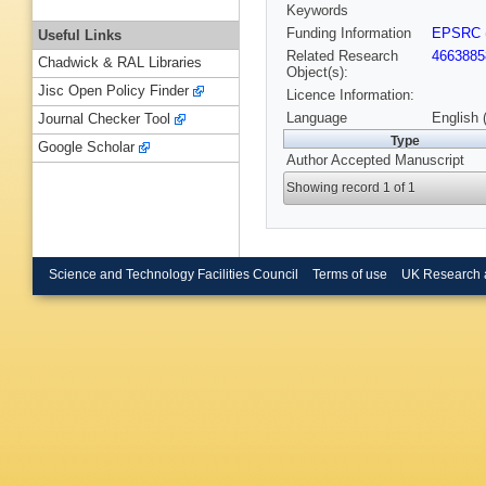
Keywords
Funding Information
EPSRC
Useful Links
Related Research
4663885
Chadwick & RAL Libraries
Object(s):
Jisc Open Policy Finder
Licence Information:
Language
English 
Journal Checker Tool
Type
Google Scholar
Author Accepted Manuscript
Showing record 1 of 1
Science and Technology Facilities Council
Terms of use
UK Research 