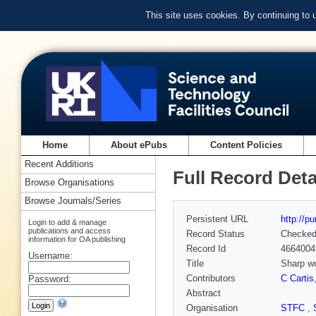
This site uses cookies. By continuing to
Home
About ePubs
Content Policies
Recent Additions
Full Record Deta
Browse Organisations
Browse Journals/Series
Persistent URL
http://p
Login to add & manage
publications and access
Record Status
Checke
information for OA publishing
Record Id
4664004
Username:
Title
Sharp wo
Contributors
C Cartis
Password:
Abstract
Organisation
STFC
,