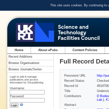
This site uses cookies. By continuing to
Home
About ePubs
Content Policies
Recent Additions
Full Record Deta
Browse Organisations
Browse Journals/Series
Persistent URL
http://p
Login to add & manage
publications and access
Record Status
Checke
information for OA publishing
Record Id
4919706
Username:
Title
Understa
Contributors
D Bodes
Password:
Lab.)
,
KT
Abstract