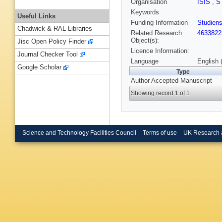
Organisation
ISIS
,
S
Keywords
Useful Links
Funding Information
Studiens
Chadwick & RAL Libraries
Related Research
4633822
Object(s):
Jisc Open Policy Finder
Licence Information:
Journal Checker Tool
Language
English 
Google Scholar
Type
Author Accepted Manuscript
Showing record 1 of 1
Science and Technology Facilities Council
Terms of use
UK Research 