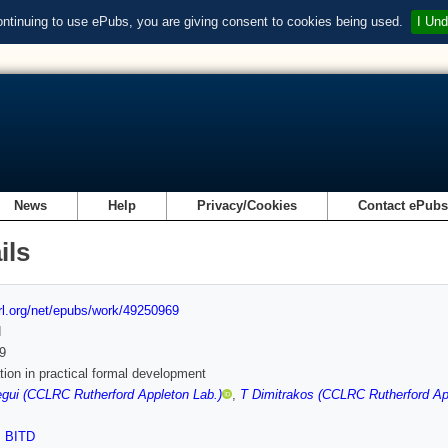
ontinuing to use ePubs, you are giving consent to cookies being used.
I Und
News
Help
Privacy/Cookies
Contact ePub
ils
url.org/net/epubs/work/49250969
d
9
ation in practical formal development
egui (CCLRC Rutherford Appleton Lab.)
,
T Dimitrakos (CCLRC Rutherford Ap
,
BITD