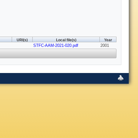
URI(s)
Local file(s)
Year
STFC-AAM-2021-020.pdf
2001