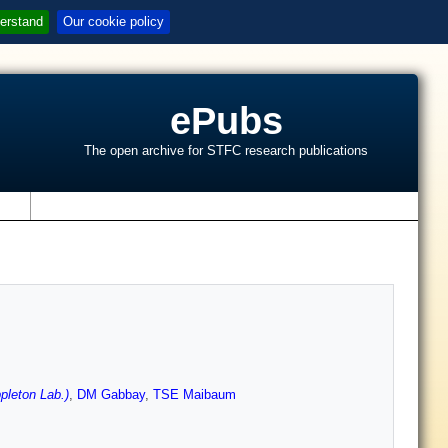
erstand
Our cookie policy
ePubs
The open archive for STFC research publications
s
pleton Lab.)
,
DM Gabbay
,
TSE Maibaum