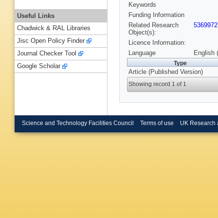
Keywords
Funding Information
Useful Links
Related Research
5369972
Chadwick & RAL Libraries
Object(s):
Jisc Open Policy Finder
Licence Information:
Language
English 
Journal Checker Tool
Type
Google Scholar
Article (Published Version)
Showing record 1 of 1
Science and Technology Facilities Council
Terms of use
UK Research 