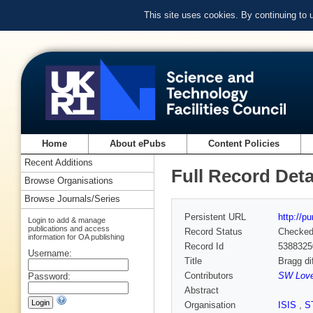
This site uses cookies. By continuing to
Home
About ePubs
Content Policies
Recent Additions
Full Record Deta
Browse Organisations
Browse Journals/Series
Persistent URL
http://p
Login to add & manage
publications and access
Record Status
Checke
information for OA publishing
Record Id
5388325
Username:
Title
Bragg di
Contributors
SW Loves
Password:
Abstract
Organisation
ISIS
,
S