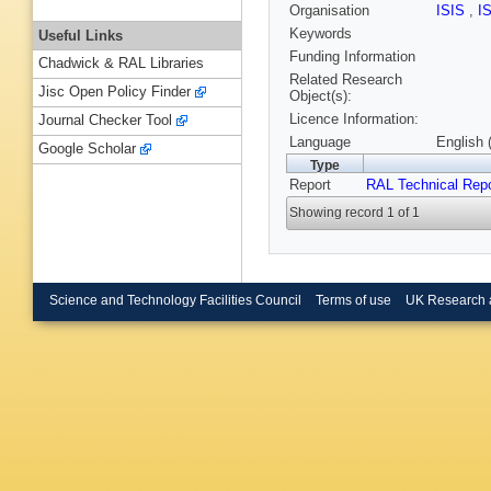
Organisation
ISIS
,
I
Keywords
Useful Links
Funding Information
Chadwick & RAL Libraries
Related Research
Jisc Open Policy Finder
Object(s):
Licence Information:
Journal Checker Tool
Language
English 
Google Scholar
Type
Report
RAL Technical Repo
Showing record 1 of 1
Science and Technology Facilities Council
Terms of use
UK Research 