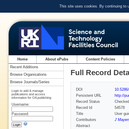
This site uses cookies. By continuing to
Home
About ePubs
Content Policies
Recent Additions
Full Record Deta
Browse Organisations
Browse Journals/Series
DOI
10.5286/
Login to add & manage
publications and access
Persistent URL
http://p
information for OA publishing
Record Status
Checke
Username:
Record Id
54578
Title
User gui
Password:
Contributors
J Mayers
Abstract