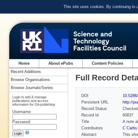
This site uses cookies. By continuing to
Home
About ePubs
Content Policies
Recent Additions
Full Record Deta
Browse Organisations
Browse Journals/Series
DOI
10.5286/
Login to add & manage
publications and access
Persistent URL
http://p
information for OA publishing
Record Status
Checke
Username:
Record Id
60837
Title
A note a
Password:
Contributors
C Cartis
Abstract
This sho