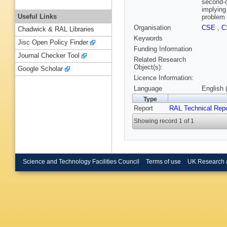
second-o
implying
Useful Links
problem 
Organisation
CSE
,
C
Chadwick & RAL Libraries
Keywords
Jisc Open Policy Finder
Funding Information
Journal Checker Tool
Related Research
Object(s):
Google Scholar
Licence Information:
Language
English 
Type
Report
RAL Technical Repo
Showing record 1 of 1
Science and Technology Facilities Council
Terms of use
UK Research 