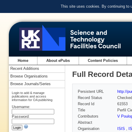
This site uses cookies. By continuing to
Home
About ePubs
Content Policies
Recent Additions
Full Record Deta
Browse Organisations
Browse Journals/Series
Persistent URL
http://p
Login to add & manage
publications and access
Record Status
Checke
information for OA publishing
Record Id
61553
Username:
Title
Perfil C
Contributors
V Poulo
Password:
Abstract
Organisation
ISIS
,
I