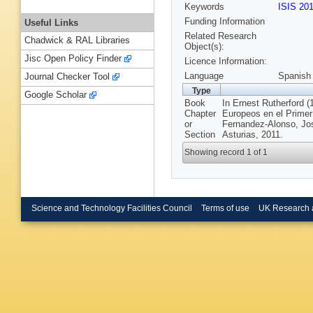
Keywords
ISIS 20
Funding Information
Useful Links
Related Research
Chadwick & RAL Libraries
Object(s):
Jisc Open Policy Finder
Licence Information:
Language
Spanish
Journal Checker Tool
Type
Google Scholar
Book
In Ernest Rutherford 
Chapter
Europeos en el Primer
or
Fernandez-Alonso, Jos
Section
Asturias, 2011.
Showing record 1 of 1
Science and Technology Facilities Council
Terms of use
UK Research 