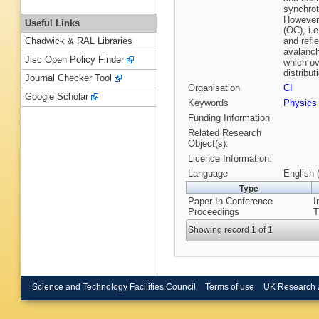
synchrot
However,
Useful Links
(OC), i.
and refl
Chadwick & RAL Libraries
avalanch
Jisc Open Policy Finder
which ov
distribut
Journal Checker Tool
Organisation
CI
Google Scholar
Keywords
Physics
Funding Information
Related Research
Object(s):
Licence Information:
Language
English 
Type
Paper In Conference
I
Proceedings
T
Showing record 1 of 1
Science and Technology Facilities Council
Terms of use
UK Research 