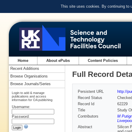
This site uses cookies. By continuing to
Home
About ePubs
Content Policies
Recent Additions
Full Record Deta
Browse Organisations
Browse Journals/Series
Persistent URL
http://p
Login to add & manage
publications and access
Record Status
Checke
information for OA publishing
Record Id
62229
Username:
Title
Study Of
Contributors
M Putign
Password:
Liverpoo
Abstract
Silicon 
and cost