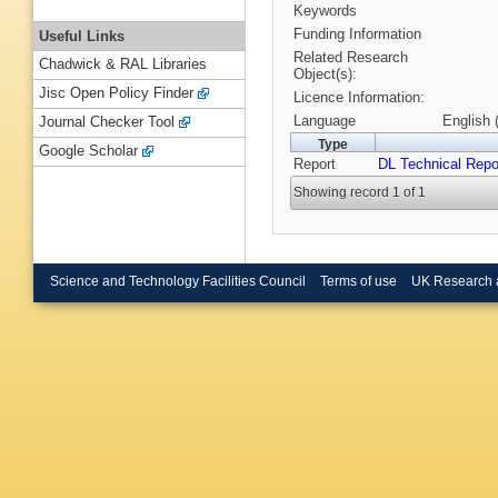
Keywords
Funding Information
Useful Links
Related Research
Chadwick & RAL Libraries
Object(s):
Jisc Open Policy Finder
Licence Information:
Language
English 
Journal Checker Tool
Type
Google Scholar
Report
DL Technical Repo
Showing record 1 of 1
Science and Technology Facilities Council
Terms of use
UK Research 