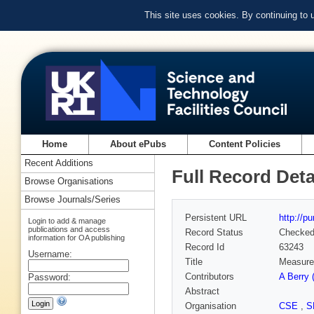
This site uses cookies. By continuing to
Home
About ePubs
Content Policies
Recent Additions
Full Record Deta
Browse Organisations
Browse Journals/Series
Persistent URL
http://p
Login to add & manage
publications and access
Record Status
Checke
information for OA publishing
Record Id
63243
Username:
Title
Measurem
Contributors
A Berry
Password:
Abstract
Organisation
CSE
,
S