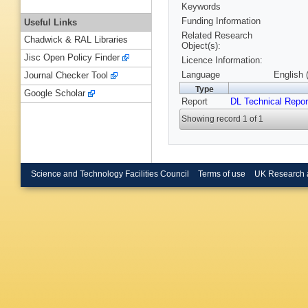
Keywords
Funding Information
Useful Links
Related Research
Chadwick & RAL Libraries
Object(s):
Jisc Open Policy Finder
Licence Information:
Language
English 
Journal Checker Tool
Type
Google Scholar
Report
DL Technical Repor
Showing record 1 of 1
Science and Technology Facilities Council
Terms of use
UK Research 