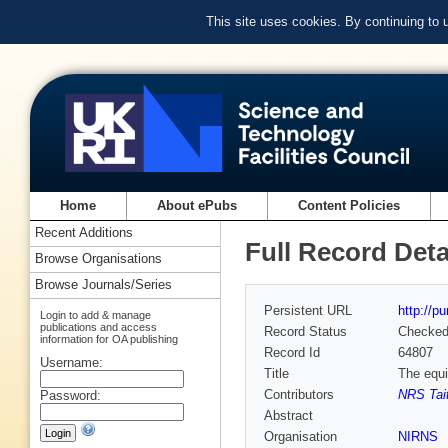
This site uses cookies. By continuing to
Home
About ePubs
Content Policies
Recent Additions
Full Record Deta
Browse Organisations
Browse Journals/Series
Persistent URL
http://p
Login to add & manage
publications and access
Record Status
Checke
information for OA publishing
Record Id
64807
Username:
Title
The equi
Contributors
NRS Tai
Password:
Abstract
Organisation
NIRNS