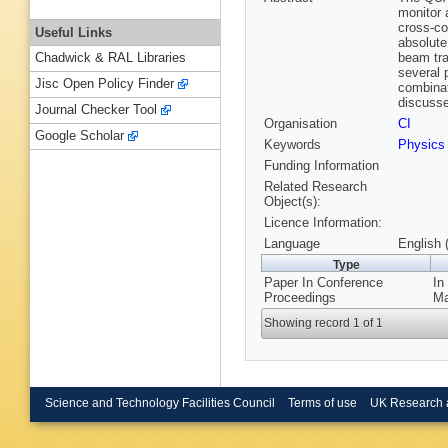
monitor 
cross-co
Useful Links
absolute
beam tra
Chadwick & RAL Libraries
several 
Jisc Open Policy Finder
combinat
discuss
Journal Checker Tool
Organisation
CI
Google Scholar
Keywords
Physics
Funding Information
Related Research
Object(s):
Licence Information:
Language
English 
Type
Paper In Conference
In
Proceedings
Ma
Showing record 1 of 1
Science and Technology Facilities Council
Terms of use
UK Research 