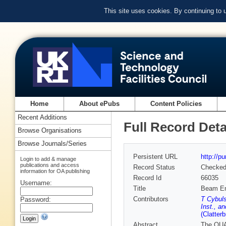
This site uses cookies. By continuing to
Home
About ePubs
Content Policies
Recent Additions
Full Record Deta
Browse Organisations
Browse Journals/Series
Persistent URL
http://p
Login to add & manage
publications and access
Record Status
Checke
information for OA publishing
Record Id
66035
Username:
Title
Beam Emi
Contributors
T Cybuls
Password:
Inst., an
(Clatter
Abstract
The QUAS