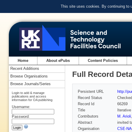
This site uses cookies. By continuing to
Home
About ePubs
Content Policies
Recent Additions
Full Record Deta
Browse Organisations
Browse Journals/Series
Persistent URL
http://p
Login to add & manage
publications and access
Record Status
Checke
information for OA publishing
Record Id
66269
Username:
Title
Iterativ
Contributors
M. Arioli
Password:
Abstract
invited 
Organisation
CSE-N