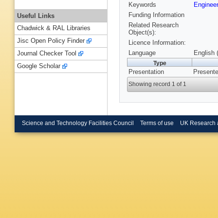
Keywords
Enginee
Funding Information
Useful Links
Related Research
Chadwick & RAL Libraries
Object(s):
Jisc Open Policy Finder
Licence Information:
Language
English 
Journal Checker Tool
Type
Google Scholar
Presentation
Presente
Showing record 1 of 1
Science and Technology Facilities Council
Terms of use
UK Research 